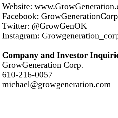
Website: www.GrowGeneration
Facebook: GrowGenerationCorp
Twitter: @GrowGenOK
Instagram: Growgeneration_cor
Company and Investor Inquiri
GrowGeneration Corp.
610-216-0057
michael@growgeneration.com