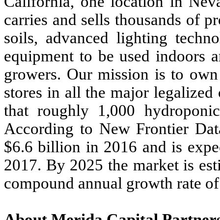
California, one location in N
carries and sells thousands of p
soils, advanced lighting techn
equipment to be used indoors 
growers. Our mission is to ow
stores in all the major legalize
that roughly 1,000 hydroponic
According to New Frontier Data
$6.6 billion in 2016 and is expe
2017. By 2025 the market is est
compound annual growth rate o
About Merida Capital Partner