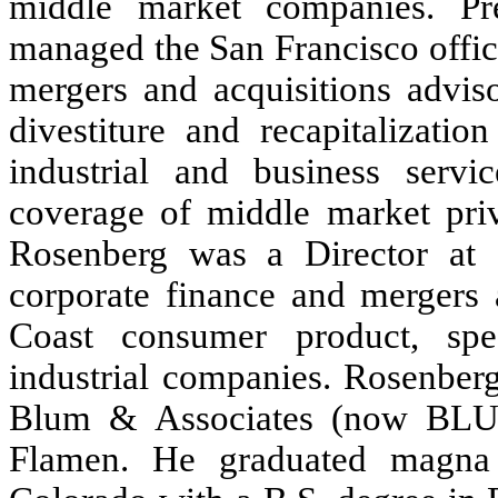
middle market companies. Pre
managed the San Francisco offic
mergers and acquisitions advis
divestiture and recapitalizatio
industrial and business servi
coverage of middle market priva
Rosenberg was a Director at
corporate finance and mergers a
Coast consumer product, speci
industrial companies. Rosenberg
Blum & Associates (now BLU
Flamen. He graduated magna