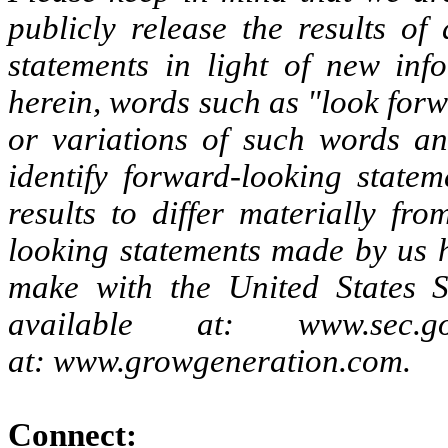
publicly release the results of
statements in light of new inf
herein, words such as "look forw
or variations of such words an
identify forward-looking statem
results to differ materially fr
looking statements made by us h
make with the United States 
available at: www.se
at: www.growgeneration.com.
Connect: