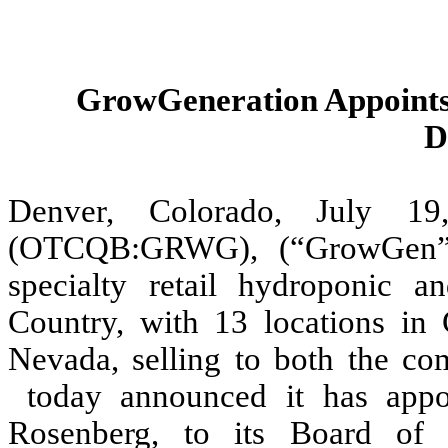
GrowGeneration Appoints 
D
Denver, Colorado, July 
(OTCQB:GRWG), (“GrowGen” or
specialty retail hydroponic 
Country, with 13 locations in 
Nevada, selling to both the c
today announced it has appoi
Rosenberg, to its Board of 