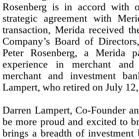
Rosenberg is in accord with o
strategic agreement with Meri
transaction, Merida received th
Company’s Board of Directors,
Peter Rosenberg, a Merida p
experience in merchant and 
merchant and investment ban
Lampert, who retired on July 12,
Darren Lampert, Co-Founder a
be more proud and excited to br
brings a breadth of investment