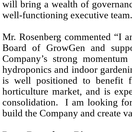
will bring a wealth of governanc
well-functioning executive team
Mr. Rosenberg commented “I am
Board of GrowGen and suppo
Company’s strong momentum an
hydroponics and indoor garden
is well positioned to benefit 
horticulture market, and is exp
consolidation. I am looking f
build the Company and create va