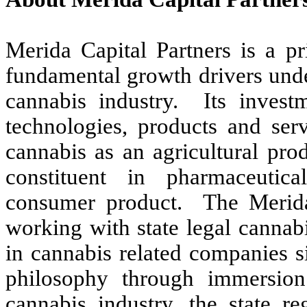
Merida Capital Partners is a pr
fundamental growth drivers unde
cannabis industry. Its invest
technologies, products and serv
cannabis as an agricultural pro
constituent in pharmaceutica
consumer product. The Meri
working with state legal cannab
in cannabis related companies s
philosophy through immersio
cannabis industry, the state re