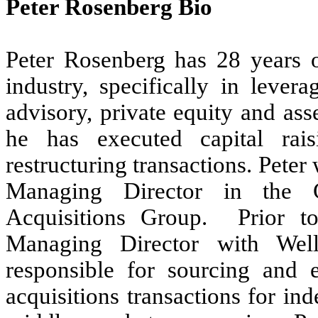
Peter Rosenberg Bio
Peter Rosenberg has 28 years of
industry, specifically in levera
advisory, private equity and as
he has executed capital rais
restructuring transactions. Pete
Managing Director in the 
Acquisitions Group. Prior 
Managing Director with Wel
responsible for sourcing and 
acquisitions transactions for i