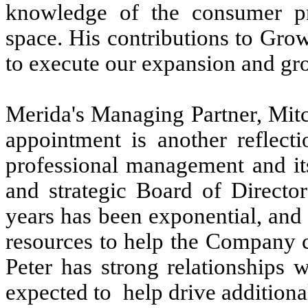
knowledge of the consumer pro
space. His contributions to Gro
to execute our expansion and gr
Merida's Managing Partner, Mit
appointment is another reflec
professional management and it
and strategic Board of Directo
years has been exponential, and 
resources to help the Company ca
Peter has strong relationships w
expected to help drive addition