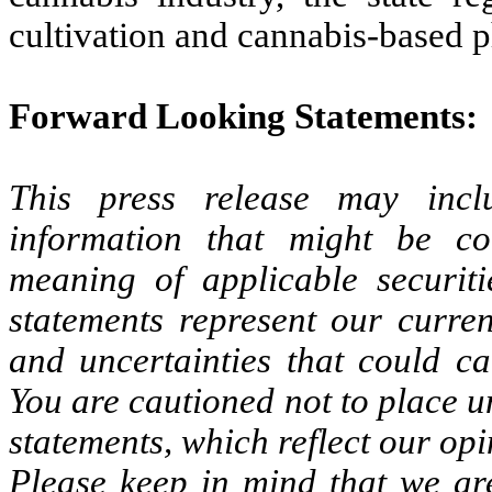
cultivation and cannabis-based 
Forward Looking Statements:
This press release may inclu
information that might be co
meaning of applicable securiti
statements represent our curren
and uncertainties that could cau
You are cautioned not to place 
statements, which reflect our opin
Please keep in mind that we are