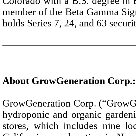
Colorado with a B.S. degree in 
member of the Beta Gamma Sigm
holds Series 7, 24, and 63 securit
About GrowGeneration Corp.:
GrowGeneration Corp. (“GrowGen
hydroponic and organic gardeni
stores, which includes nine lo