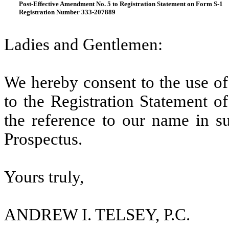
Post-Effective Amendment No. 5 to Registration Statement on Form S-1
Registration Number 333-207889
Ladies and Gentlemen:
We hereby consent to the use of 
to the Registration Statement of
the reference to our name in su
Prospectus.
Yours truly,
ANDREW I. TELSEY, P.C.