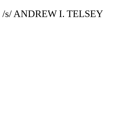
/s/ ANDREW I. TELSEY