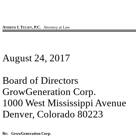
Andrew I. Telsey, P.C.
Attorney at Law
August 24, 2017
Board of Directors
GrowGeneration Corp.
1000 West Mississippi Avenue
Denver, Colorado 80223
Re:
GrowGeneration Corp.