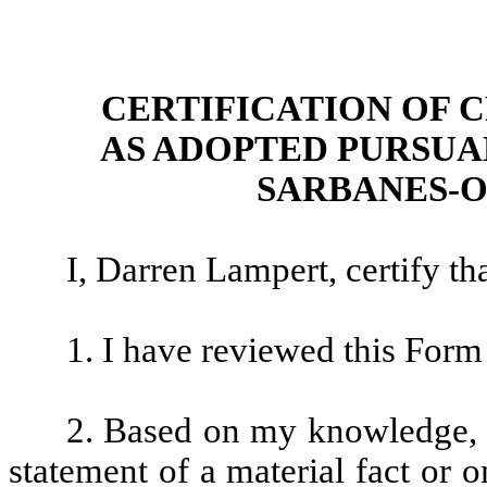
CERTIFICATION OF 
AS ADOPTED PURSUAN
SARBANES-O
I, Darren Lampert, certify tha
1. I have reviewed this For
2. Based on my knowledge, t
statement of a material fact or o