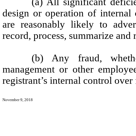
(a) All significant defi
design or operation of internal
are reasonably likely to advers
record, process, summarize and r
(b) Any fraud, whethe
management or other employees
registrant’s internal control over
November 9, 2018