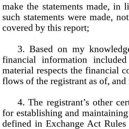
make the statements made, in l
such statements were made, not 
covered by this report;
3. Based on my knowledge,
financial information included 
material respects the financial c
flows of the registrant as of, and 
4. The registrant’s other cer
for establishing and maintaining
defined in Exchange Act Rules 