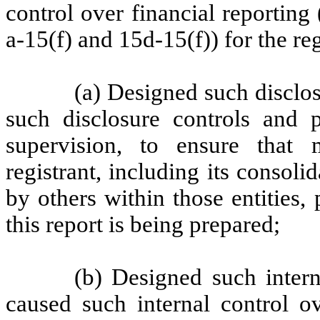
control over financial reportin
a-15(f) and 15d-15(f)) for the re
(a) Designed such disclo
such disclosure controls and 
supervision, to ensure that m
registrant, including its consol
by others within those entities,
this report is being prepared;
(b) Designed such intern
caused such internal control ov