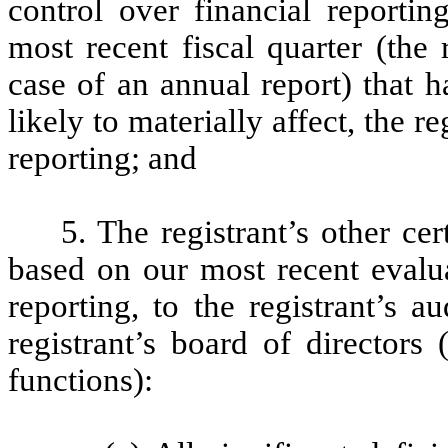
control over financial reportin
most recent fiscal quarter (the r
case of an annual report) that h
likely to materially affect, the re
reporting; and
5. The registrant’s other cer
based on our most recent evalua
reporting, to the registrant’s 
registrant’s board of directors
functions):