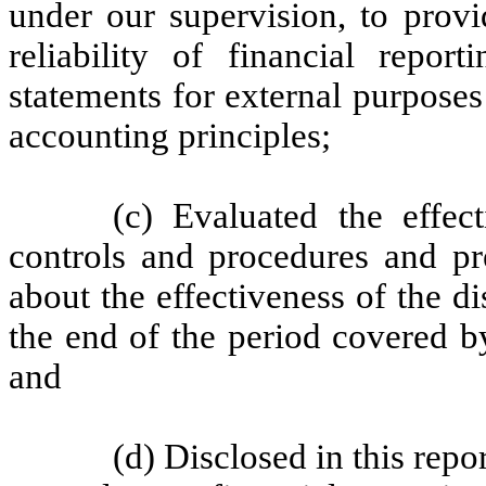
under our supervision, to provi
reliability of financial repor
statements for external purpose
accounting principles;
(c) Evaluated the effect
controls and procedures and pre
about the effectiveness of the d
the end of the period covered b
and
(d) Disclosed in this repo