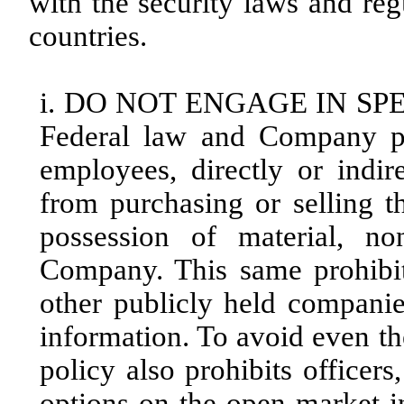
with the security laws and reg
countries.
i. DO NOT ENGAGE IN SP
Federal law and Company pol
employees, directly or indire
from purchasing or selling 
possession of material, no
Company. This same prohibiti
other publicly held companie
information. To avoid even t
policy also prohibits officer
options on the open market 