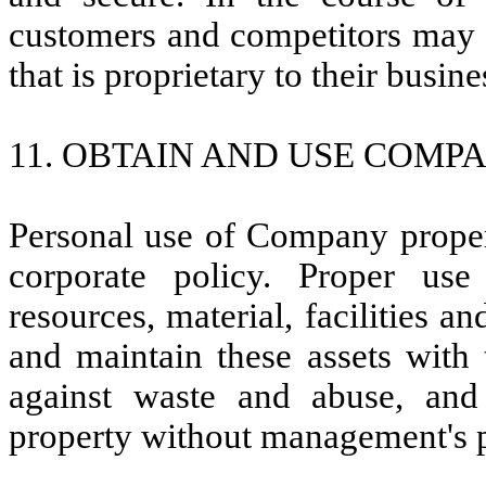
customers and competitors may 
that is proprietary to their busin
11. OBTAIN AND USE COMPA
Personal use of Company proper
corporate policy. Proper us
resources, material, facilities a
and maintain these assets with 
against waste and abuse, a
property without management's 