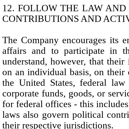
12. FOLLOW THE LAW AND
CONTRIBUTIONS AND ACTIV
The Company encourages its em
affairs and to participate in 
understand, however, that their
on an individual basis, on thei
the United States, federal law
corporate funds, goods, or servic
for federal offices - this includ
laws also govern political contr
their respective jurisdictions.