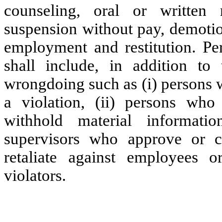
counseling, oral or written 
suspension without pay, demotion
employment and restitution. Per
shall include, in addition to 
wrongdoing such as (i) persons w
a violation, (ii) persons who
withhold material informatio
supervisors who approve or c
retaliate against employees o
violators.