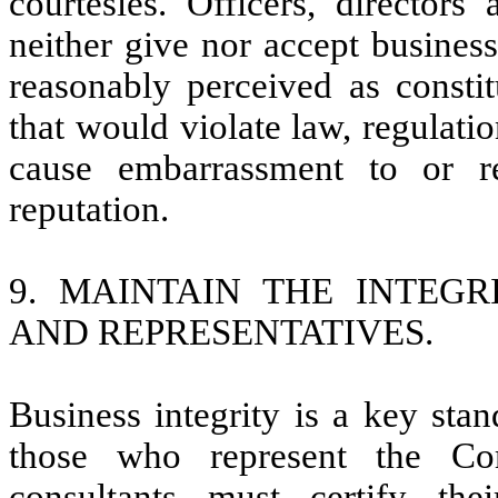
courtesies. Officers, directo
neither give nor accept business
reasonably perceived as constit
that would violate law, regulati
cause embarrassment to or r
reputation.
9. MAINTAIN THE INTEGR
AND REPRESENTATIVES.
Business integrity is a key stan
those who represent the Com
consultants must certify th