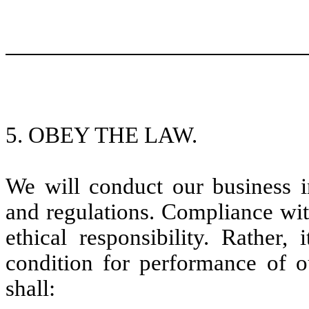
5. OBEY THE LAW.
We will conduct our business i
and regulations. Compliance wit
ethical responsibility. Rather,
condition for performance of o
shall: