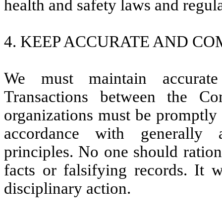
health and safety laws and regula
4. KEEP ACCURATE AND CO
We must maintain accurate 
Transactions between the Co
organizations must be promptly 
accordance with generally 
principles. No one should ratio
facts or falsifying records. It 
disciplinary action.