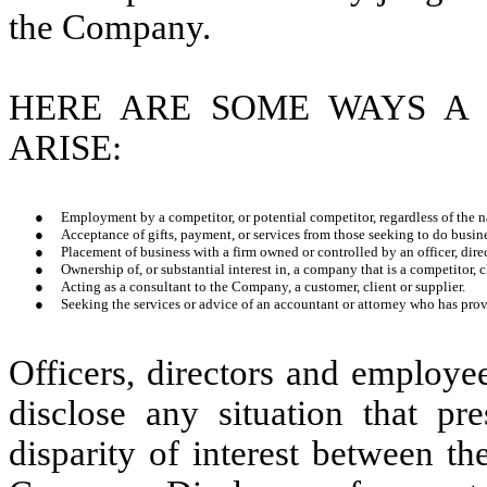
the Company.
HERE ARE SOME WAYS A 
ARISE:
●
Employment by a competitor, or potential competitor, regardless of the
●
Acceptance of gifts, payment, or services from those seeking to do busi
●
Placement of business with a firm owned or controlled by an officer, dire
●
Ownership of, or substantial interest in, a company that is a competitor, cl
●
Acting as a consultant to the Company, a customer, client or supplier.
●
Seeking the services or advice of an accountant or attorney who has pro
Officers, directors and employe
disclose any situation that pre
disparity of interest between th