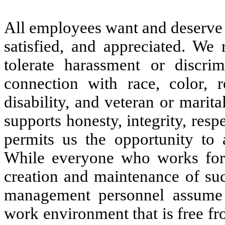
All employees want and deserve 
satisfied, and appreciated. We 
tolerate harassment or discri
connection with race, color, re
disability, and veteran or marit
supports honesty, integrity, respe
permits us the opportunity to 
While everyone who works for
creation and maintenance of su
management personnel assume sp
work environment that is free fro