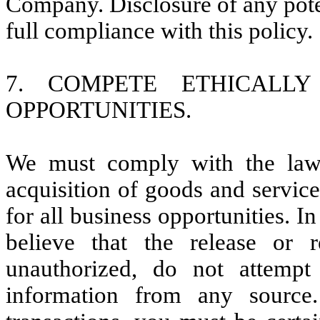
Company. Disclosure of any poten
full compliance with this policy.
7. COMPETE ETHICALLY
OPPORTUNITIES.
We must comply with the laws 
acquisition of goods and service
for all business opportunities. I
believe that the release or r
unauthorized, do not attemp
information from any sourc