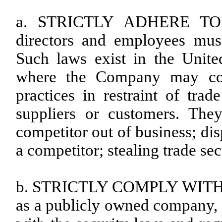
a. STRICTLY ADHERE TO 
directors and employees must 
Such laws exist in the Unite
where the Company may cond
practices in restraint of tra
suppliers or customers. The
competitor out of business; di
a competitor; stealing trade se
b. STRICTLY COMPLY WITH 
as a publicly owned company, 