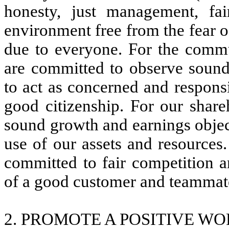
honesty, just management, fai
environment free from the fear of
due to everyone. For the comm
are committed to observe sound
to act as concerned and responsi
good citizenship. For our shar
sound growth and earnings objec
use of our assets and resources
committed to fair competition a
of a good customer and teammat
2. PROMOTE A POSITIVE W