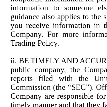
information to someone e
guidance also applies to the 
you receive information in 
Company. For more informat
Trading Policy.
ii. BE TIMELY AND ACCUR
public company, the Compan
reports filed with the Uni
Commission (the “SEC”). Offi
Company are responsible for e
timely manner and that they fa