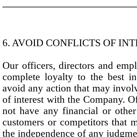
6. AVOID CONFLICTS OF INT
Our officers, directors and emp
complete loyalty to the best i
avoid any action that may involv
of interest with the Company. O
not have any financial or other
customers or competitors that m
the independence of any judgme