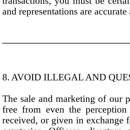
transactions, you must be certa
and representations are accurate 
8. AVOID ILLEGAL AND QUE
The sale and marketing of our p
free from even the perception 
received, or given in exchange f