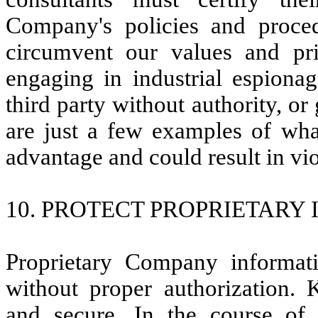
Company's policies and proce
circumvent our values and pri
engaging in industrial espionag
third party without authority, or
are just a few examples of wha
advantage and could result in vio
10. PROTECT PROPRIETARY
Proprietary Company informat
without proper authorization. 
and secure. In the course of n