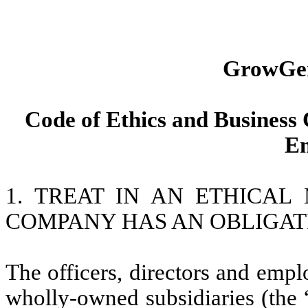
GrowGen
Code of Ethics and Business 
Em
1. TREAT IN AN ETHICA
COMPANY HAS AN OBLIGAT
The officers, directors and emp
wholly-owned subsidiaries (the