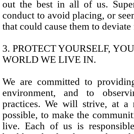
out the best in all of us. Sup
conduct to avoid placing, or see
that could cause them to deviate
3. PROTECT YOURSELF, YO
WORLD WE LIVE IN.
We are committed to providing
environment, and to observi
practices. We will strive, at
possible, to make the communiti
live. Each of us is responsibl