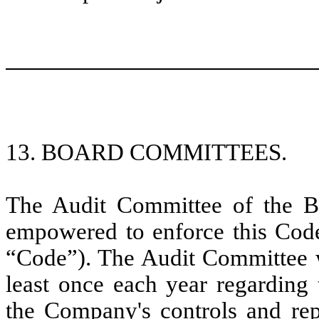
13. BOARD COMMITTEES.
The Audit Committee of the B
empowered to enforce this Code
“Code”). The Audit Committee wi
least once each year regarding 
the Company's controls and re