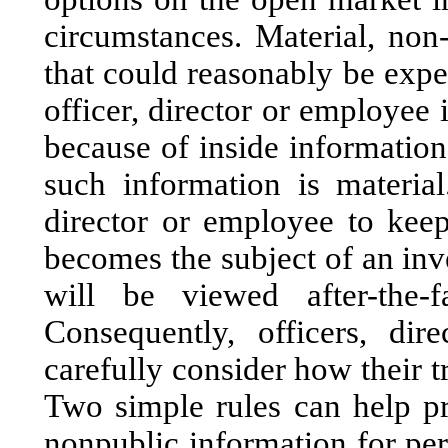
circumstances. Material, non
that could reasonably be expec
officer, director or employee 
because of inside information
such information is material.
director or employee to kee
becomes the subject of an inv
will be viewed after-the-f
Consequently, officers, di
carefully consider how their t
Two simple rules can help pr
nonpublic information for per