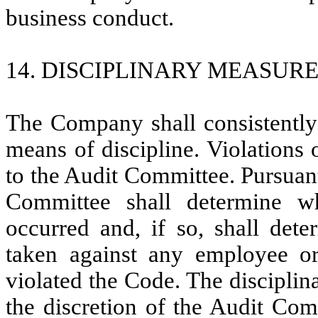
business conduct.
14. DISCIPLINARY MEASURE
The Company shall consistently
means of discipline. Violations
to the Audit Committee. Pursuant
Committee shall determine w
occurred and, if so, shall dete
taken against any employee 
violated the Code. The discipli
the discretion of the Audit Comm