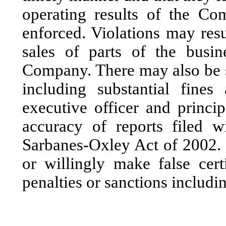
operating results of the Co
enforced. Violations may resu
sales of parts of the busin
Company. There may also be s
including substantial fines
executive officer and principa
accuracy of reports filed 
Sarbanes-Oxley Act of 2002.
or willingly make false cert
penalties or sanctions includ