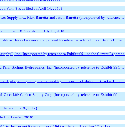
 on Form 8-K as filed on April 14, 2017)
 Supply Inc., Rick Barretta and Jason Barretta (Incorporated by reference to
ort on Form 8-K as filed on July 16, 2018)
d/b/a/ Heavy Gardens (Incorporated by reference to Exhibit 99.1 to the Current
hyll, Inc. (Incorporated by reference to Exhibit 99.1 to the Current Report on
Palm Springs Hydroponics, Inc. (Incorporated by reference to Exhibit 99.1 to
 Hydroponics, Inc. (Incorporated by reference to Exhibit 99.4 to the Current
 GreenLife Garden Supply Corp (Incorporated by reference to Exhibit 99.1 to
 filed on June 26, 2019)
iled on June 26, 2019)
.1 to the Current Report on Form 10-Q as filed on November 12, 2019)