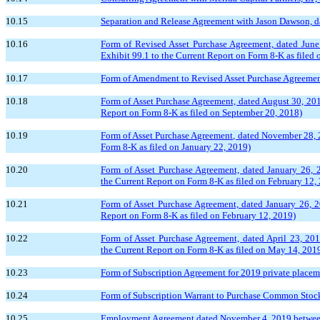
10.15
Separation and Release Agreement with Jason Dawson, dat
10.16
Form of Revised Asset Purchase Agreement, dated June
Exhibit 99.1 to the Current Report on Form 8-K as filed 
10.17
Form of Amendment to Revised Asset Purchase Agreement, 
10.18
Form of Asset Purchase Agreement, dated August 30, 201
Report on Form 8-K as filed on September 20, 2018)
10.19
Form of Asset Purchase Agreement, dated November 28, 2
Form 8-K as filed on January 22, 2019)
10.20
Form of Asset Purchase Agreement, dated January 26, 
the Current Report on Form 8-K as filed on February 12,
10.21
Form of Asset Purchase Agreement, dated January 26, 
Report on Form 8-K as filed on February 12, 2019)
10.22
Form of Asset Purchase Agreement, dated April 23, 20
the Current Report on Form 8-K as filed on May 14, 201
10.23
Form of Subscription Agreement for 2019 private placeme
10.24
Form of Subscription Warrant to Purchase Common Stock (
10.25
Employment Agreement dated November 4, 2019 between G