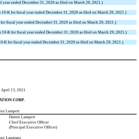
 year ended December 31, 2020 as filed on March 29, 2021.)
0-K for fiscal year ended December 31, 2020 as filed on March 29, 2021.)
r fiscal year ended December 31, 2020 as filed on March 29, 2021.)
0-K for fiscal year ended December 31, 2020 as filed on March 29, 2021.)
-K for fiscal year ended December 31, 2020 as filed on March 29, 2021.)
 April 13, 2021.
TION CORP.
rren Lampert
:
Darren Lampert
Chief Executive Officer
(Principal Executive Officer)
nty Lamirato