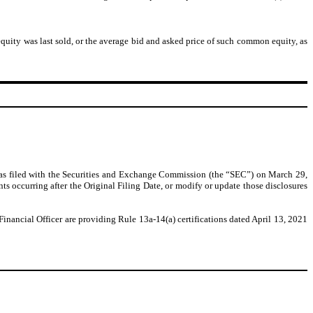
uity was last sold, or the average bid and asked price of such common equity, as
as filed with the Securities and Exchange Commission (the “SEC”) on March 29,
ts occurring after the Original Filing Date, or modify or update those disclosures
nancial Officer are providing Rule 13a-14(a) certifications dated April 13, 2021