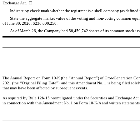
Exchange Act. ☐
Indicate by check mark whether the registrant is a shell company (as define
State the aggregate market value of the voting and non-voting common equity
of June 30, 2020: $236,600,250.
As of March 26, the Company had 58,459,742 shares of its common stock issu
The Annual Report on Form 10-K (the “Annual Report”) of GrowGeneration Corp.
2021 (the “Original Filing Date”), and this Amendment No. 1 is being filed solely
that may have been affected by subsequent events.
As required by Rule 12b-15 promulgated under the Securities and Exchange Act of
in connection with this Amendment No. 1 on Form 10-K/A and written statements 