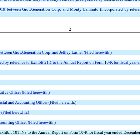
 between GrowGeneration Corp. and Monty Lamirato (Incorporated by referenc
2
ween GrowGeneration Corp. and Jeffrey Lasher (Filed herewith.)
ted by reference to Exhibit 21.1 to the Annual Report on Form 10-K for fiscal year
tive Officer (Filed herewith.)
ncial and Accounting Officer (Filed herewith.)
 (Filed herewith.)
counting Officer (Filed herewith.)
xhibit 101.INS to the Annual Report on Form 10-K for fiscal year ended December 