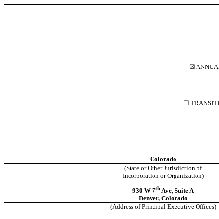
☒ ANNUAL
☐ TRANSITI
Colorado
(State or Other Jurisdiction of
Incorporation or Organization)
th
930 W 7
Ave, Suite A
Denver, Colorado
(Address of Principal Executive Offices)