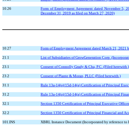
10.26
Form of Employment Agreement dated November 5, 2019
December 31, 2019 as filed on March 27, 2020)
10.27
Form of Employment Agreement dated March 21, 2021 bet
21.1
List of Subsidiaries of GrowGeneration Corp. (Incorpora
23.1
Consent of Connolly Grady & Cha, P.C. (Filed herewith.)
23.2
Consent of Plante & Moran, PLLC (Filed herewith.)
31.1
Rule 13a-14(a)/15d-14(a) Certification of Principal Execu
31.2
Rule 13a-14(a)/15d-14(a) Certification of Principal Fina
32.1
Section 1350 Certification of Principal Executive Officer
32.2
Section 1350 Certification of Principal Financial and Ac
101.INS
XBRL Instance Document (Incorporated by reference to E