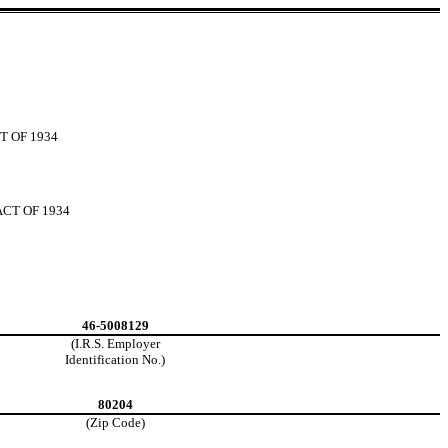
T OF 1934
CT OF 1934
46-5008129
(I.R.S. Employer
Identification No.)
80204
(Zip Code)