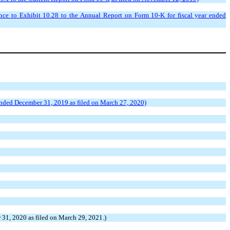
e to Exhibit 10.28 to the Annual Report on Form 10-K for fiscal year ended
 ended December 31, 2019 as filed on March 27, 2020)
31, 2020 as filed on March 29, 2021.)