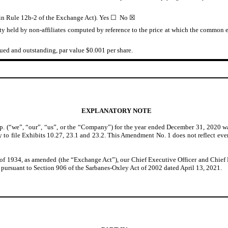
d in Rule 12b-2 of the Exchange Act). Yes ☐ No ☒
 held by non-affiliates computed by reference to the price at which the common eq
ed and outstanding, par value $0.001 per share.
EXPLANATORY NOTE
 (“we”, “our”, “us”, or the “Company”) for the year ended December 31, 2020 w
 to file Exhibits 10.27, 23.1 and 23.2. This Amendment No. 1 does not reflect even
 1934, as amended (the “Exchange Act”), our Chief Executive Officer and Chief Fi
pursuant to Section 906 of the Sarbanes-Oxley Act of 2002 dated April 13, 2021.