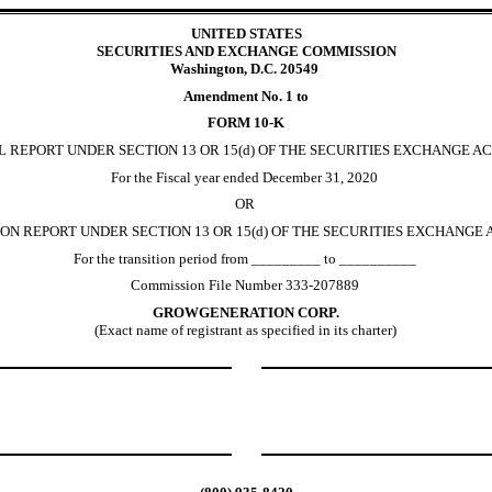
UNITED STATES
SECURITIES AND EXCHANGE COMMISSION
Washington, D.C. 20549
Amendment No. 1 to
FORM 10-K
 REPORT UNDER SECTION 13 OR 15(d) OF THE SECURITIES EXCHANGE AC
For the Fiscal year ended December 31, 2020
OR
ON REPORT UNDER SECTION 13 OR 15(d) OF THE SECURITIES EXCHANGE A
For the transition period from _________ to __________
Commission File Number 333-207889
GROWGENERATION CORP.
(Exact name of registrant as specified in its charter)