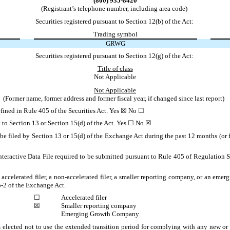
(800) 935-8420
(Registrant’s telephone number, including area code)
Securities registered pursuant to Section 12(b) of the Act:
Trading symbol
GRWG
Securities registered pursuant to Section 12(g) of the Act:
Title of class
Not Applicable
Not Applicable
(Former name, former address and former fiscal year, if changed since last report)
defined in Rule 405 of the Securities Act. Yes ☒ No ☐
ant to Section 13 or Section 15(d) of the Act. Yes ☐ No ☒
 be filed by Section 13 or 15(d) of the Exchange Act during the past 12 months (or fo
nteractive Data File required to be submitted pursuant to Rule 405 of Regulation S
 accelerated filer, a non-accelerated filer, a smaller reporting company, or an emer
-2 of the Exchange Act.
☐
Accelerated filer
☒
Smaller reporting company
Emerging Growth Company
 elected not to use the extended transition period for complying with any new or 