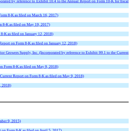
ated by reference to Exhibit 10.4 to the Annual Report on Form 10-K for fiscal
 Form 8-K as filed on March 16, 2017)
m 8-K as filed on May 19, 2017)
 8-K as filed on January 12, 2018)
Report on Form 8-K as filed on January 12, 2018)
 Growers Supply, Inc. (Incorporated by reference to Exhibit 99.1 to the Current
 on Form 8-K as filed on May 9, 2018)
 Current Report on Form 8-K as filed on May 9, 2018)
, 2018)
mber 9, 2015)
 on Form 8-K as filed on April 5, 2017)