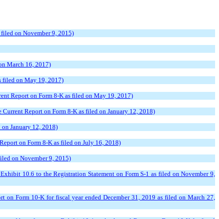
s filed on November 9, 2015)
 on March 16, 2017)
s filed on May 19, 2017)
rrent Report on Form 8-K as filed on May 19, 2017)
e Current Report on Form 8-K as filed on January 12, 2018)
d on January 12, 2018)
Report on Form 8-K as filed on July 16, 2018)
 filed on November 9, 2015)
Exhibit 10.6 to the Registration Statement on Form S-1 as filed on November 9,
rt on Form 10-K for fiscal year ended December 31, 2019 as filed on March 27,