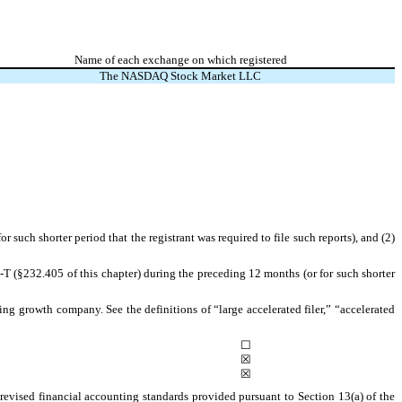
Name of each exchange on which registered
The NASDAQ Stock Market LLC
r such shorter period that the registrant was required to file such reports), and (2)
-T (§232.405 of this chapter) during the preceding 12 months (or for such shorter
ging growth company. See the definitions of “large accelerated filer,” “accelerated
☐
☒
☒
revised financial accounting standards provided pursuant to Section 13(a) of the