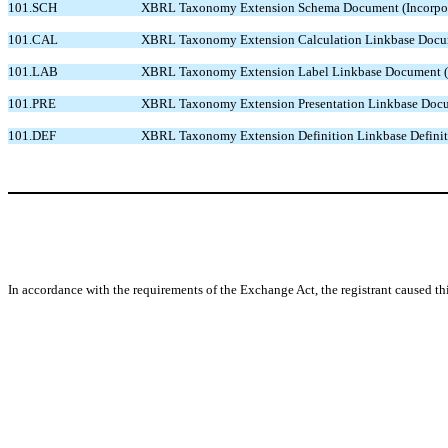
101.SCH
XBRL Taxonomy Extension Schema Document (Incorporated
101.CAL
XBRL Taxonomy Extension Calculation Linkbase Document
101.LAB
XBRL Taxonomy Extension Label Linkbase Document (Inco
101.PRE
XBRL Taxonomy Extension Presentation Linkbase Documen
101.DEF
XBRL Taxonomy Extension Definition Linkbase Definition
In accordance with the requirements of the Exchange Act, the registrant caused th