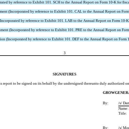
 by reference to Exhibit 101. SCH to the Annual Report on Form 10-K for fiscal
 (Incorporated by reference to Exhibit 101. CAL to the Annual Report on Form 1
rporated by reference to Exhibit 101. LAB to the Annual Report on Form 10-K fo
t (Incorporated by reference to Exhibit 101. PRE to the Annual Report on Form 1
 (Incorporated by reference to Exhibit 101. DEF to the Annual Report on Form 10
3
SIGNATURES
is report to be signed on its behalf by the undersigned thereunto duly authorized on
GROWGENERA
By:
/s/ Da
Name
Title:
By:
/s/ Mo