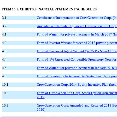
ITEM 15. EXHIBITS, FINANCIAL STATEMENT SCHEDULES
3.1
Certificate of Incorporation of GrowGeneration Corp. (In
3.2
Amended and Restated Bylaws of GrowGeneration Corp. (I
4.1
Form of Warrant for private placement in March 2017 (In
4.2
Form of Investor Warrant for second 2017 private placem
4.3
Form of Placement Agent Warrant ($2.75 Per Share) for s
4.4
Form of .1% Unsecured Convertible Promissory Note for p
4.5
Form of Warrant for private placement in January 2018 (I
4.6
Form of Promissory Note issued to Santa Rosa Hydroponic
10.1
GrowGeneration Corp. 2014 Equity Incentive Plan (Incorp
10.2
Form of GrowGeneration Corp. Stock Option Agreement i
2015)
10.3
GrowGeneration Corp. Amended and Restated 2018 Equity
2020)