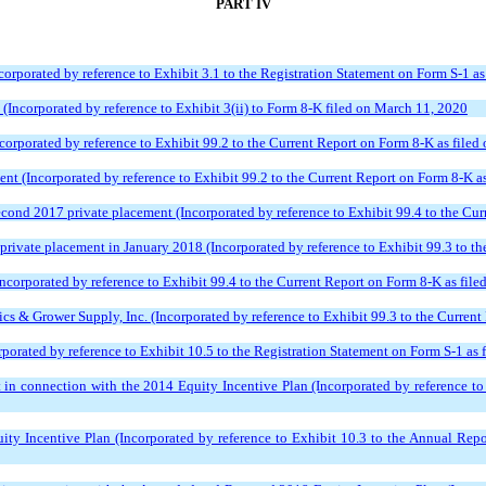
PART IV
corporated by reference to Exhibit 3.1 to the Registration Statement on Form S-1 a
ncorporated by reference to Exhibit 3(ii) to Form 8-K filed on March 11, 2020
corporated by reference to Exhibit 99.2 to the Current Report on Form 8-K as filed
ent (Incorporated by reference to Exhibit 99.2 to the Current Report on Form 8-K a
econd 2017 private placement (Incorporated by reference to Exhibit 99.4 to the Cu
rivate placement in January 2018 (Incorporated by reference to Exhibit 99.3 to th
ncorporated by reference to Exhibit 99.4 to the Current Report on Form 8-K as file
s & Grower Supply, Inc. (Incorporated by reference to Exhibit 99.3 to the Current 
orated by reference to Exhibit 10.5 to the Registration Statement on Form S-1 as
n connection with the 2014 Equity Incentive Plan (Incorporated by reference to 
 Incentive Plan (Incorporated by reference to Exhibit 10.3 to the Annual Repo