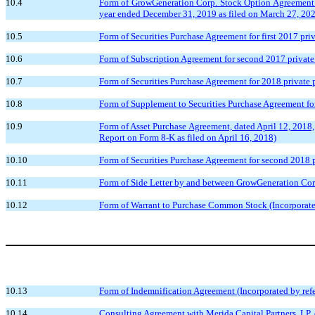
10.4
Form of GrowGeneration Corp. Stock Option Agreement i
year ended December 31, 2019 as filed on March 27, 20
10.5
Form of Securities Purchase Agreement for first 2017 pri
10.6
Form of Subscription Agreement for second 2017 private 
10.7
Form of Securities Purchase Agreement for 2018 private p
10.8
Form of Supplement to Securities Purchase Agreement for
10.9
Form of Asset Purchase Agreement, dated April 12, 2018
Report on Form 8-K as filed on April 16, 2018)
10.10
Form of Securities Purchase Agreement for second 2018 p
10.11
Form of Side Letter by and between GrowGeneration Corp.
10.12
Form of Warrant to Purchase Common Stock (Incorporated
10.13
Form of Indemnification Agreement (Incorporated by refe
10.14
Consulting Agreement with Merida Capital Partners, LP, d