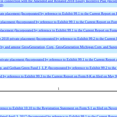
n connection with the Amended and Restated 2018 Equity Incentive Plan (Incorpor
20)
vate placement (Incorporated by reference to Exhibit 99.1 to the Current Report on
placement (Incorporated by reference to Exhibit 99.1 to the Current Report on For
lacement (Incorporated by reference to Exhibit 99.1 to the Current Report on Form
 2018 private placement (Incorporated by reference to Exhibit 99.2 to the Current 
, by and among GrowGeneration, Corp., GrowGeneration Michigan Corp. and Superior
rivate placement (Incorporated by reference to Exhibit 99.1 to the Current Report
 and Gotham Green Fund 1, L.P. (Incorporated by reference to Exhibit 99.2 to the
 by reference to Exhibit 99.3 to the Current Report on Form 8-K as filed on May 9
1
rence to Exhibit 10.10 to the Registration Statement on Form S-1 as filed on Nove
ated April 3, 2017 (Incorporated by reference to Exhibit 99.1 to the Current Report