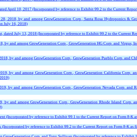
ed April 10, 2017 (Incorporated by reference to Exhibit 99.2 to the Current Report
 28, 2018, by and among GrowGeneration Corp., Santa Rosa Hydroponics & Grower
on July 16, 2018)
dated July 13, 2018 (Incorporated by reference to Exhibit 99.2 to the Current Rep
8, by and among GrowGeneration Corp., GrowGeneration HG Corp. and Virgus, Inc. 
018, by and among GrowGeneration Corp., GrowGeneration Pueblo Corp. and Chlorop
2019, by and among GrowGeneration Corp., GrowGeneration California Corp. and 
 2019)
2019, by and among GrowGeneration Corp., GrowGeneration Nevada Corp. and Reno
19, by and among GrowGeneration Corp., GrowGeneration Rhode Island Corp. and
9)
nt (Incorporated by reference to Exhibit 99.1 to the Current Report on Form 8-K as
Incorporated by reference to Exhibit 99.2 to the Current Report on Form 8-K as f
rowGeneration Corp. and Tony Sullivan (Incorporated by reference to Exhibit 10