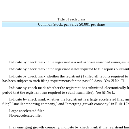
Title of each class
Common Stock, par value $0.001 per share
Indicate by check mark if the registrant is a well-known seasoned issuer, as 
Indicate by check mark if the registrant is not required to file reports pursu
Indicate by check mark whether the registrant (1) filed all reports required to
has been subject to such filing requirements for the past 90 days. Yes ☒ No ☐
Indicate by check mark whether the registrant has submitted electronically I
period that the registrant was required to submit such files). Yes ☒ No ☐
Indicate by check mark whether the Registrant is a large accelerated filer, an
filer,” “smaller reporting company,” and “emerging growth company” in Rule 12b
Large accelerated filer
Non-accelerated filer
If an emerging growth company, indicate by check mark if the registrant has