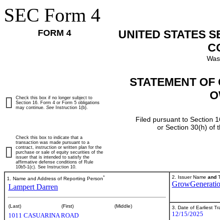
SEC Form 4
FORM 4
UNITED STATES 
C
Was
STATEMENT OF 
O
Check this box if no longer subject to
Section 16. Form 4 or Form 5 obligations
may continue.
See
Instruction 1(b).
Filed pursuant to Section 1
or Section 30(h) of
Check this box to indicate that a
transaction was made pursuant to a
contract, instruction or written plan for the
purchase or sale of equity securities of the
issuer that is intended to satisfy the
affirmative defense conditions of Rule
10b5-1(c). See Instruction 10.
*
2. Issuer Name
and
T
1. Name and Address of Reporting Person
GrowGeneratio
Lampert Darren
(Last)
(First)
(Middle)
3. Date of Earliest T
12/15/2025
1011 CASUARINA ROAD