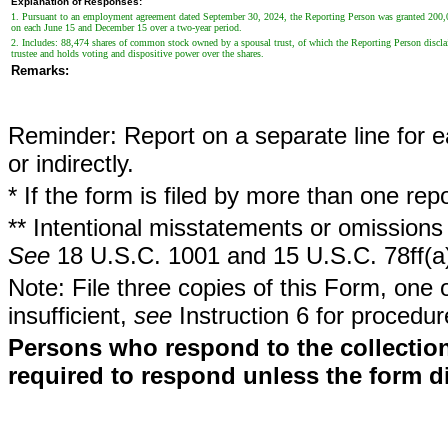
Explanation of Responses:
1. Pursuant to an employment agreement dated September 30, 2024, the Reporting Person was granted 200,000 r
on each June 15 and December 15 over a two-year period.
2. Includes: 88,474 shares of common stock owned by a spousal trust, of which the Reporting Person discla
trustee and holds voting and dispositive power over the shares.
Remarks:
Reminder: Report on a separate line for ea
or indirectly.
* If the form is filed by more than one re
** Intentional misstatements or omissions 
See
18 U.S.C. 1001 and 15 U.S.C. 78ff(a
Note: File three copies of this Form, one 
insufficient,
see
Instruction 6 for procedur
Persons who respond to the collection
required to respond unless the form d