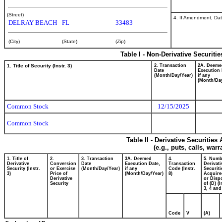
(Street)
4. If Amendment, Dat
DELRAY BEACH
FL
33483
(City)
(State)
(Zip)
Table I - Non-Derivative Securiti
1. Title of Security (Instr. 3)
2. Transaction
2A. Deeme
Date
Execution 
(Month/Day/Year)
if any
(Month/Day
Common Stock
12/15/2025
Common Stock
Table II - Derivative Securitie
(e.g., puts, calls, war
1. Title of
2.
3. Transaction
3A. Deemed
4.
5. Numb
Derivative
Conversion
Date
Execution Date,
Transaction
Derivati
Security (Instr.
or Exercise
(Month/Day/Year)
if any
Code (Instr.
Securiti
3)
Price of
(Month/Day/Year)
8)
Acquire
Derivative
or Disp
Security
of (D) (I
3, 4 and
Code
V
(A)