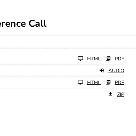
rence Call
HTML
PDF
AUDIO
HTML
PDF
ZIP