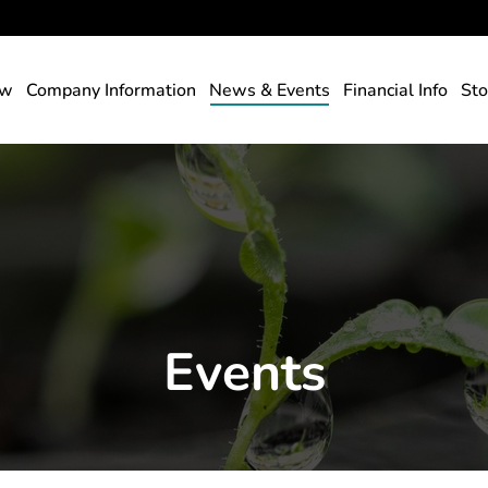
rs
ew
Company Information
News & Events
Financial Info
Sto
Events