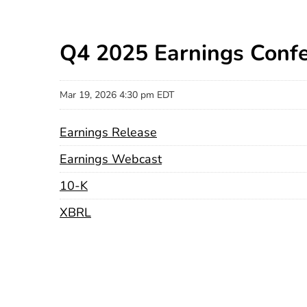
Q4 2025 Earnings Confe
Mar 19, 2026 4:30 pm EDT
Earnings Release
Earnings Webcast
Filing
10-K
XBRL