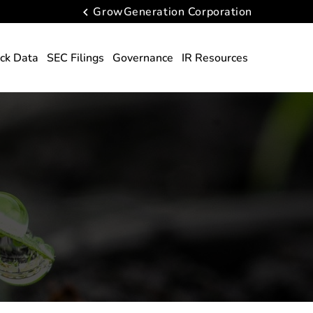
GrowGeneration Corporation
ck Data
SEC Filings
Governance
IR Resources