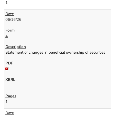
1
06/16/26
4
Statement of changes in beneficial ownership of securities
1