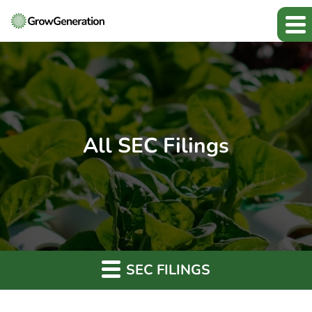
All SEC Filings
SEC FILINGS