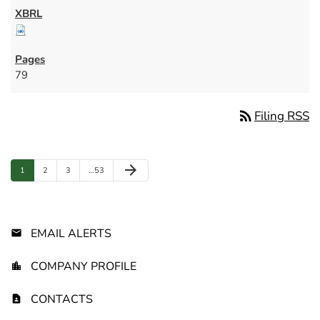
79
rss_feed
Filing RSS
Next Page
arrow_forward
Page
Page
Page
Page
1
2
3
…
53
EMAIL ALERTS
COMPANY PROFILE
CONTACTS