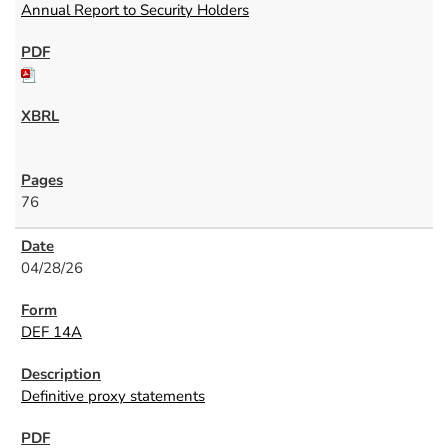
Annual Report to Security Holders
76
04/28/26
DEF 14A
Definitive proxy statements