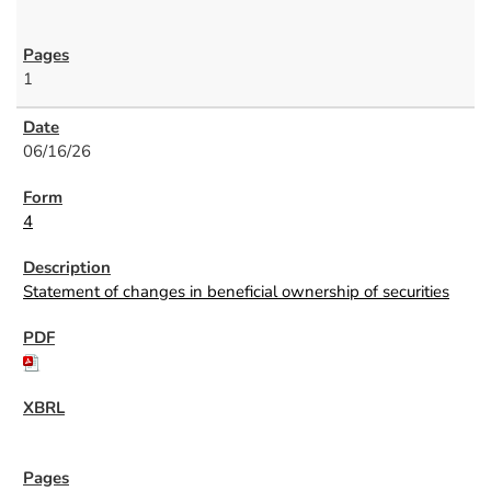
1
06/16/26
4
Statement of changes in beneficial ownership of securities