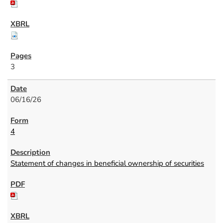
3
06/16/26
4
Statement of changes in beneficial ownership of securities