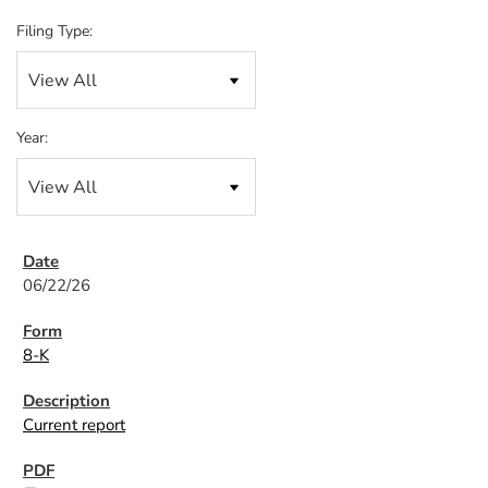
Filing Type:
Year:
06/22/26
8-K
Current report