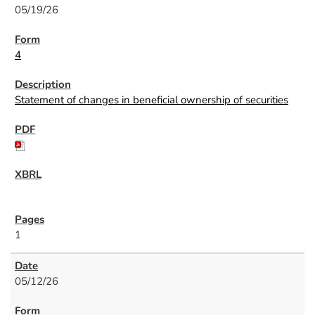
05/19/26
4
Statement of changes in beneficial ownership of securities
1
05/12/26