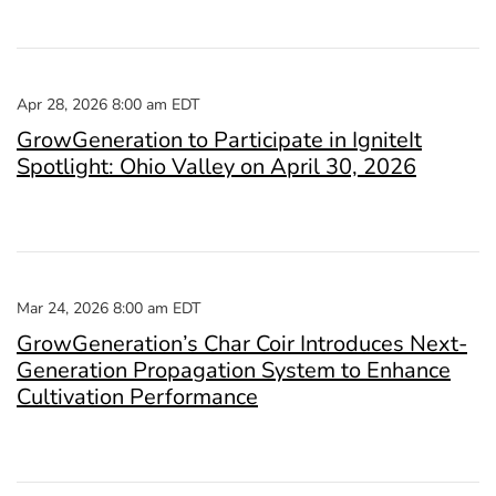
Apr 28, 2026 8:00 am EDT
GrowGeneration to Participate in IgniteIt
Spotlight: Ohio Valley on April 30, 2026
Mar 24, 2026 8:00 am EDT
GrowGeneration’s Char Coir Introduces Next-
Generation Propagation System to Enhance
Cultivation Performance