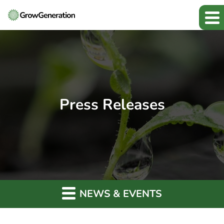
Press Releases
NEWS & EVENTS