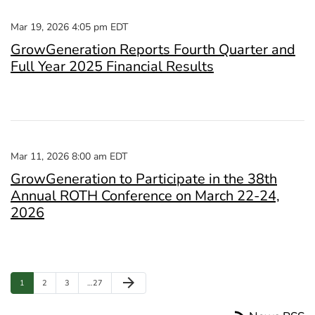
Mar 19, 2026 4:05 pm EDT
GrowGeneration Reports Fourth Quarter and
Full Year 2025 Financial Results
Mar 11, 2026 8:00 am EDT
GrowGeneration to Participate in the 38th
Annual ROTH Conference on March 22-24,
2026
Next Page
arrow_forward
Page
Page
Page
Page
1
2
3
…
27