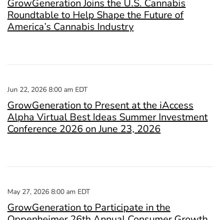
GrowGeneration Joins the U.S. Cannabis
Roundtable to Help Shape the Future of
America’s Cannabis Industry
Jun 22, 2026 8:00 am EDT
GrowGeneration to Present at the iAccess
Alpha Virtual Best Ideas Summer Investment
Conference 2026 on June 23, 2026
May 27, 2026 8:00 am EDT
GrowGeneration to Participate in the
Oppenheimer 26th Annual Consumer Growth