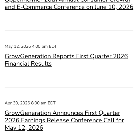
and E-Commerce Conference on June 10, 2026
May 12, 2026 4:05 pm EDT
GrowGeneration Reports First Quarter 2026
Financial Results
Apr 30, 2026 8:00 am EDT
GrowGeneration Announces First Quarter
2026 Earnings Release Conference Call for
May 12, 2026