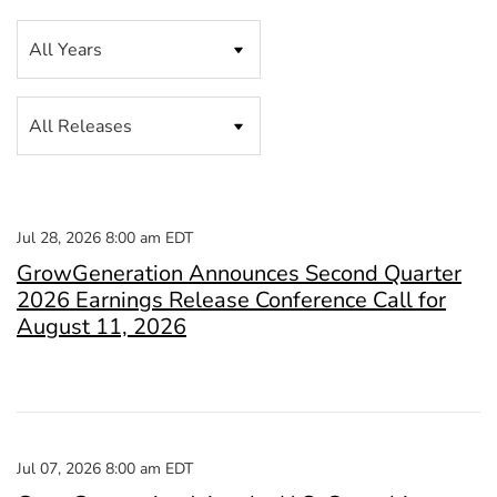
Year
Category
Jul 28, 2026 8:00 am EDT
GrowGeneration Announces Second Quarter
2026 Earnings Release Conference Call for
August 11, 2026
Jul 07, 2026 8:00 am EDT