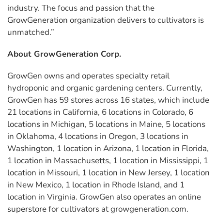
industry. The focus and passion that the
GrowGeneration organization delivers to cultivators is
unmatched.”
About GrowGeneration Corp.
GrowGen owns and operates specialty retail
hydroponic and organic gardening centers. Currently,
GrowGen has 59 stores across 16 states, which include
21 locations in California, 6 locations in Colorado, 6
locations in Michigan, 5 locations in Maine, 5 locations
in Oklahoma, 4 locations in Oregon, 3 locations in
Washington, 1 location in Arizona, 1 location in Florida,
1 location in Massachusetts, 1 location in Mississippi, 1
location in Missouri, 1 location in New Jersey, 1 location
in New Mexico, 1 location in Rhode Island, and 1
location in Virginia. GrowGen also operates an online
superstore for cultivators at growgeneration.com.