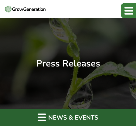
Press Releases
NEWS & EVENTS