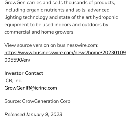
GrowGen carries and sells thousands of products,
including organic nutrients and soils, advanced
lighting technology and state of the art hydroponic
equipment to be used indoors and outdoors by
commercial and home growers.
View source version on businesswire.com:
https://www.businesswire.com/news/home/20230109
005590/en/
Investor Contact
ICR, Inc.
GrowGenIR@icrinc.com
Source: GrowGeneration Corp.
Released January 9, 2023