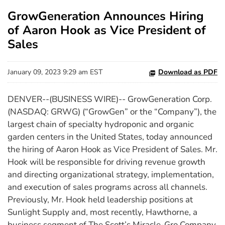
GrowGeneration Announces Hiring
of Aaron Hook as Vice President of
Sales
January 09, 2023 9:29 am EST
Download as PDF
DENVER--(BUSINESS WIRE)-- GrowGeneration Corp.
(NASDAQ: GRWG) (“GrowGen” or the “Company”), the
largest chain of specialty hydroponic and organic
garden centers in the United States, today announced
the hiring of Aaron Hook as Vice President of Sales. Mr.
Hook will be responsible for driving revenue growth
and directing organizational strategy, implementation,
and execution of sales programs across all channels.
Previously, Mr. Hook held leadership positions at
Sunlight Supply and, most recently, Hawthorne, a
business segment of The Scott’s Miracle-Gro Company.