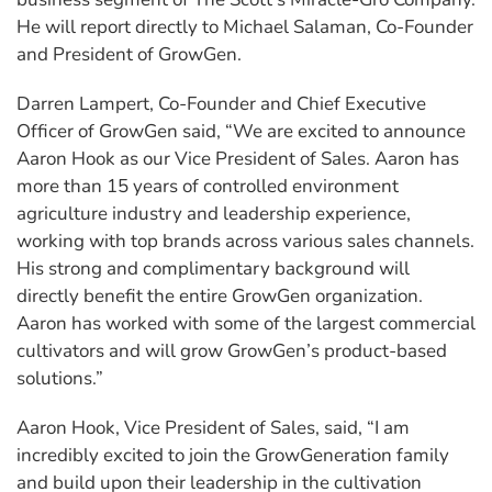
He will report directly to Michael Salaman, Co-Founder
and President of GrowGen.
Darren Lampert, Co-Founder and Chief Executive
Officer of GrowGen said, “We are excited to announce
Aaron Hook as our Vice President of Sales. Aaron has
more than 15 years of controlled environment
agriculture industry and leadership experience,
working with top brands across various sales channels.
His strong and complimentary background will
directly benefit the entire GrowGen organization.
Aaron has worked with some of the largest commercial
cultivators and will grow GrowGen’s product-based
solutions.”
Aaron Hook, Vice President of Sales, said, “I am
incredibly excited to join the GrowGeneration family
and build upon their leadership in the cultivation