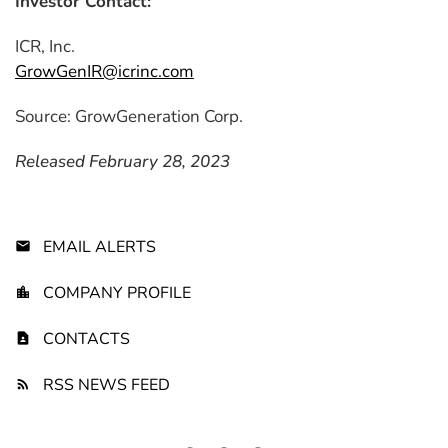
Investor Contact:
ICR, Inc.
GrowGenIR@icrinc.com
Source: GrowGeneration Corp.
Released February 28, 2023
EMAIL ALERTS
COMPANY PROFILE
CONTACTS
RSS NEWS FEED