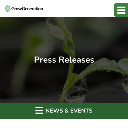
Press Releases
NEWS & EVENTS