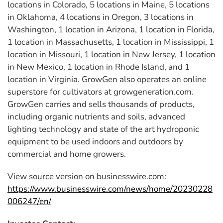
locations in Colorado, 5 locations in Maine, 5 locations
in Oklahoma, 4 locations in Oregon, 3 locations in
Washington, 1 location in Arizona, 1 location in Florida,
1 location in Massachusetts, 1 location in Mississippi, 1
location in Missouri, 1 location in New Jersey, 1 location
in New Mexico, 1 location in Rhode Island, and 1
location in Virginia. GrowGen also operates an online
superstore for cultivators at growgeneration.com.
GrowGen carries and sells thousands of products,
including organic nutrients and soils, advanced
lighting technology and state of the art hydroponic
equipment to be used indoors and outdoors by
commercial and home growers.
View source version on businesswire.com:
https://www.businesswire.com/news/home/20230228
006247/en/