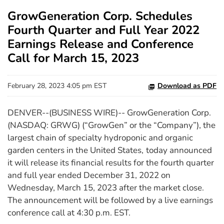
GrowGeneration Corp. Schedules
Fourth Quarter and Full Year 2022
Earnings Release and Conference
Call for March 15, 2023
February 28, 2023 4:05 pm EST
Download as PDF
DENVER--(BUSINESS WIRE)-- GrowGeneration Corp.
(NASDAQ: GRWG) (“GrowGen” or the “Company”), the
largest chain of specialty hydroponic and organic
garden centers in the United States,
today announced
it will release its financial results for the fourth quarter
and full year ended December 31, 2022 on
Wednesday, March 15, 2023 after the market close.
The announcement will be followed by a live earnings
conference call at 4:30 p.m. EST.