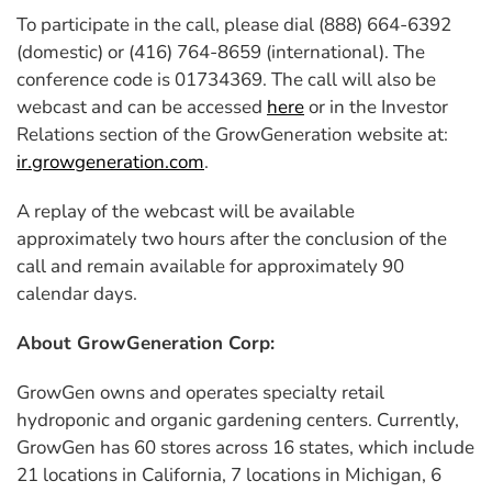
To participate in the call, please dial (888) 664-6392
(domestic) or (416) 764-8659 (international). The
conference code is 01734369. The call will also be
webcast and can be accessed
here
or in the Investor
Relations section of the GrowGeneration website at:
ir.growgeneration.com
.
A replay of the webcast will be available
approximately two hours after the conclusion of the
call and remain available for approximately 90
calendar days.
About GrowGeneration Corp:
GrowGen owns and operates specialty retail
hydroponic and organic gardening centers. Currently,
GrowGen has 60 stores across 16 states, which include
21 locations in California, 7 locations in Michigan, 6