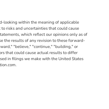
rd-looking within the meaning of applicable
to risks and uncertainties that could cause
statements, which reflect our opinions only as of
se the results of any revision to these forward-
ard," "believe," "continue," "building," or
s that could cause actual results to differ
sed in filings we make with the United States
tion.com.