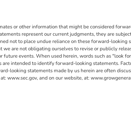
imates or other information that might be considered forwa
atements represent our current judgments, they are subject 
tioned not to place undue reliance on these forward-looking 
t we are not obligating ourselves to revise or publicly relea
or future events. When used herein, words such as "look forw
 are intended to identify forward-looking statements. Factor
ard-looking statements made by us herein are often discus
 at: www.sec.gov, and on our website, at: www.growgenera