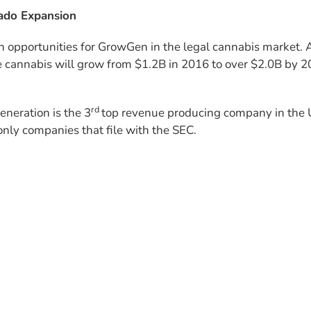
ado Expansion
h opportu­nities for GrowGen in the legal cannabis market. 
e cannabis will grow from $1.2B in 2016 to over $2.0B by 2
rd
neration is the 3
top revenue producing company in the 
only companies that file with the SEC.