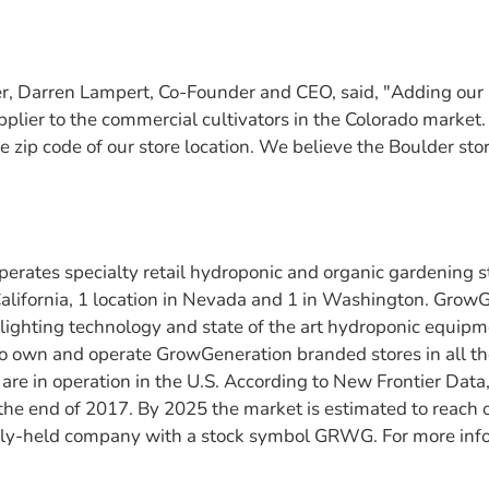
 Darren Lampert, Co-Founder and CEO, said, "Adding our
supplier to the commercial cultivators in the Colorado marke
zip code of our store location. We believe the Boulder store
rates specialty retail hydroponic and organic gardening s
 California, 1 location in Nevada and 1 in Washington. Grow
 lighting technology and state of the art hydroponic equip
o own and operate GrowGeneration branded stores in all t
are in operation in the U.S. According to New Frontier Data,
t the end of 2017. By 2025 the market is estimated to reach
ly-held company with a stock symbol GRWG. For more inform