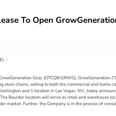
Lease To Open GrowGeneratio
) --
 GrowGeneration Corp. (OTCQB:GRWG), GrowGeneration ("Gr
ng store chains, selling to both the commercial and home ca
n Washington and 1 location in Las Vegas, NV., today announc
The Boulder location will serve as retail and warehouse lo
 market. Further, the Company is in the process of consoli