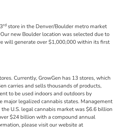
rd
 3
store in the Denver/Boulder metro market
t. Our new Boulder location was selected due to
 will generate over $1,000,000 within its first
tores. Currently, GrowGen has 13 stores, which
Gen carries and sells thousands of products,
ment to be used indoors and outdoors by
he major legalized cannabis states. Management
 the U.S. legal cannabis market was $6.6 billion
 over $24 billion with a compound annual
ation, please visit our website at