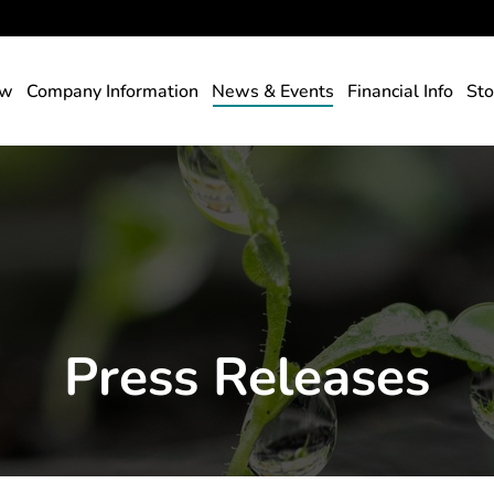
rs
ew
Company Information
News & Events
Financial Info
Sto
Press Releases