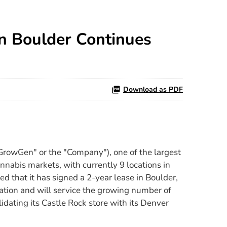
n Boulder Continues
Download as PDF
owGen" or the "Company"), one of the largest
nnabis markets, with currently 9 locations in
ed that it has signed a 2-year lease in Boulder,
cation and will service the growing number of
dating its Castle Rock store with its Denver