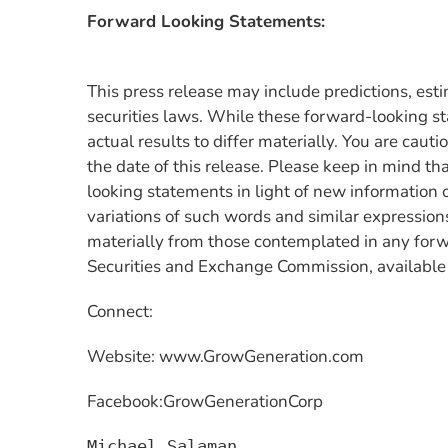
Forward Looking Statements:
This press release may include predictions, est
securities laws. While these forward-looking st
actual results to differ materially. You are cau
the date of this release. Please keep in mind tha
looking statements in light of new information 
variations of such words and similar expressions
materially from those contemplated in any forw
Securities and Exchange Commission, available
Connect:
Website: www.GrowGeneration.com
Facebook:GrowGenerationCorp
Michael Salaman
