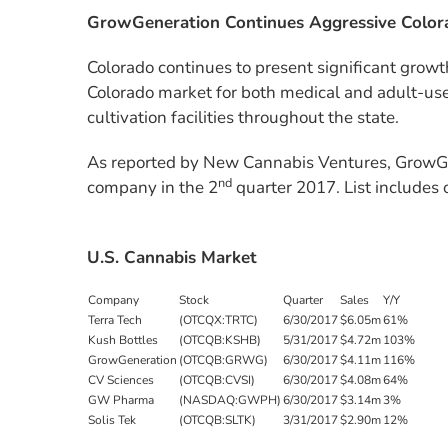
GrowGeneration Continues Aggressive Color
Colorado continues to present significant growt
Colorado market for both medical and adult-us
cultivation facilities throughout the state.
As reported by New Cannabis Ventures, GrowGe
nd
company in the 2
quarter 2017. List includes 
U.S. Cannabis Market
Company
Stock
Quarter
Sales
Y/Y
Terra Tech
(OTCQX:TRTC)
6/30/2017
$6.05m
61%
Kush Bottles
(OTCQB:KSHB)
5/31/2017
$4.72m
103%
GrowGeneration
(OTCQB:GRWG)
6/30/2017
$4.11m
116%
CV Sciences
(OTCQB:CVSI)
6/30/2017
$4.08m
64%
GW Pharma
(NASDAQ:GWPH)
6/30/2017
$3.14m
3%
Solis Tek
(OTCQB:SLTK)
3/31/2017
$2.90m
12%