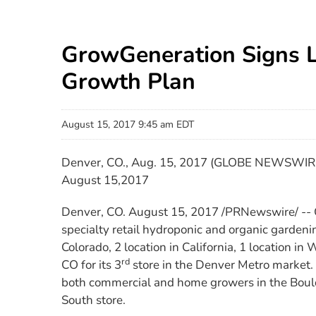
GrowGeneration Signs 
Growth Plan
August 15, 2017 9:45 am EDT
Denver, CO., Aug. 15, 2017 (GLOBE NEWSWIRE
August 15,2017
Denver, CO. August 15, 2017 /PRNewswire/ --
specialty retail hydroponic and organic gardeni
Colorado, 2 location in California, 1 location i
rd
CO for its 3
store in the Denver Metro market. 
both commercial and home growers in the Boulder
South store.