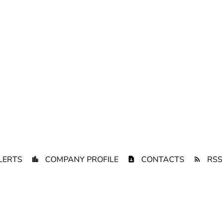
LERTS
COMPANY PROFILE
CONTACTS
RSS
Privacy Policy
Disclaimer
Sitemap
Terms of Use
California Priva