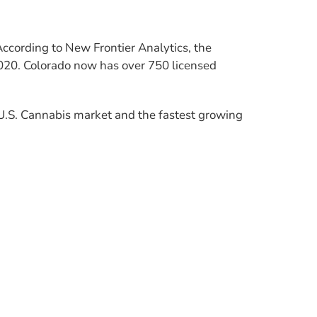
According to New Frontier Analytics, the
020. Colorado now has over 750 licensed
U.S. Cannabis market and the fastest growing