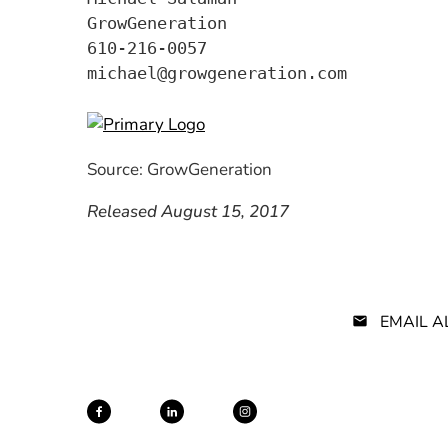
GrowGeneration

610-216-0057

Source: GrowGeneration
Released August 15, 2017
EMAIL A