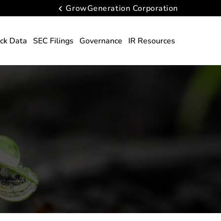
GrowGeneration Corporation
ck Data
SEC Filings
Governance
IR Resources