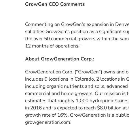
GrowGen CEO Comments
Commenting on GrowGen's expansion in Denver,
solidifies GrowGen's position as a significant 
the over 50 commercial growers within the same 
12 months of operations."
About GrowGeneration Corp.:
GrowGeneration Corp. ("GrowGen") owns and ope
includes 9 locations in Colorado, 2 locations in
including organic nutrients and soils, advanced
commercial and home growers. Our mission is t
estimates that roughly 1,000 hydroponic stores 
in 2016 and is expected to reach $8.0 billion a
growth rate of 16%. GrowGeneration is a public
growgeneration.com.