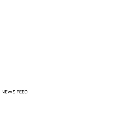
 NEWS FEED
©
2026
GrowGeneration Corporation
. All Rights Reserved.
cy Rights
Accessibility Statement
Manage Cookie Preferences