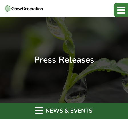
Press Releases
NEWS & EVENTS