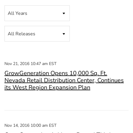
Year
Category
Nov 21, 2016 10:47 am EST
GrowGeneration Opens 10,000 Sq. Ft.
Nevada Retail Distribution Center, Continues
its West Region Expansion Plan
Nov 14, 2016 10:00 am EST