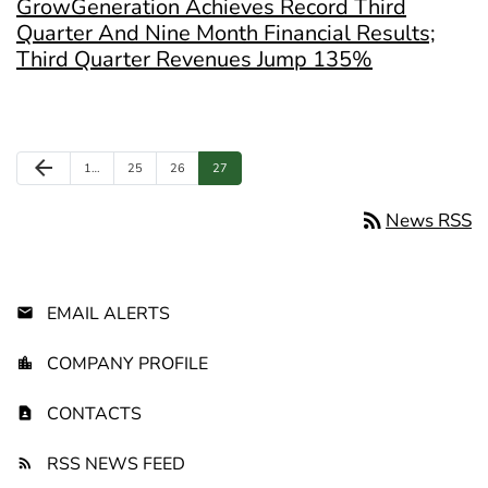
GrowGeneration Achieves Record Third
Quarter And Nine Month Financial Results;
Third Quarter Revenues Jump 135%
Previous Page
arrow_back
Page
Page
Page
Page
1
…
25
26
27
rss_feed
News RSS
EMAIL ALERTS
COMPANY PROFILE
CONTACTS
RSS NEWS FEED