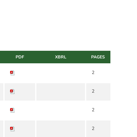
PDF
XBRL
PAGES
2
2
2
2