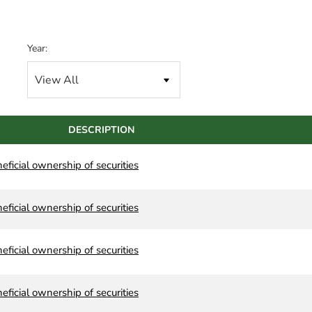
Year:
DESCRIPTION
neficial ownership of securities
neficial ownership of securities
neficial ownership of securities
neficial ownership of securities