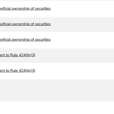
neficial ownership of securities
neficial ownership of securities
neficial ownership of securities
ant to Rule 424(b)(3)
ant to Rule 424(b)(3)