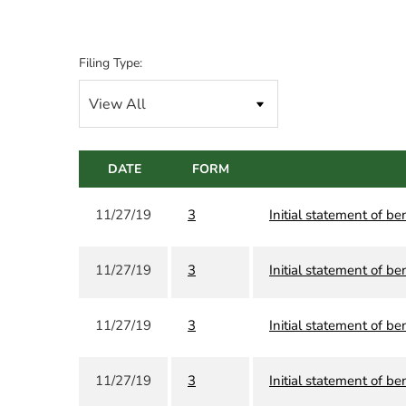
Filing Type:
DATE
FORM
11/27/19
3
Initial statement of be
11/27/19
3
Initial statement of be
11/27/19
3
Initial statement of be
11/27/19
3
Initial statement of be