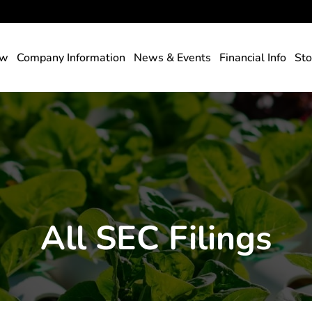
rs
ew
Company Information
News & Events
Financial Info
Sto
All SEC Filings