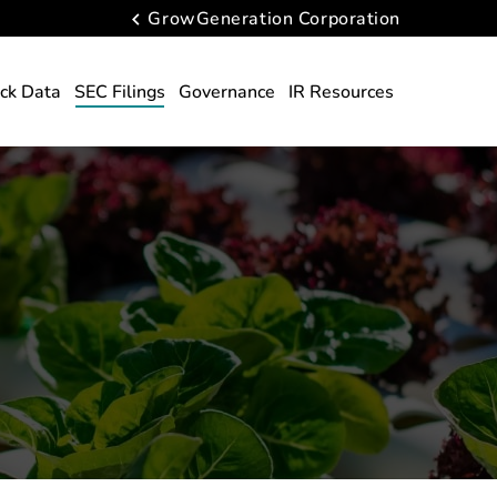
GrowGeneration Corporation
ck Data
SEC Filings
Governance
IR Resources