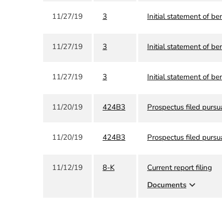
11/27/19
3
Initial statement of be
11/27/19
3
Initial statement of be
11/27/19
3
Initial statement of be
11/20/19
424B3
Prospectus filed pursu
11/20/19
424B3
Prospectus filed pursu
11/12/19
8-K
Current report filing
expand_more
Documents