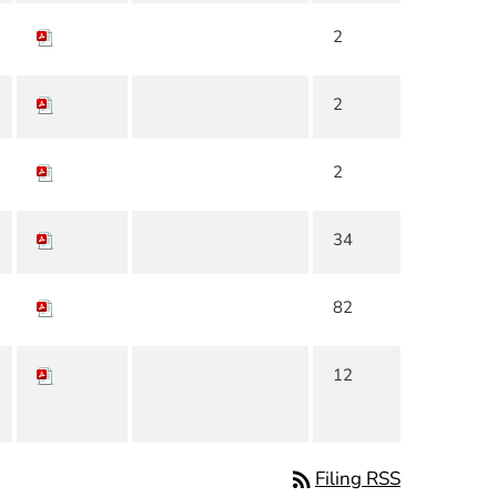
2
2
2
34
82
12
rss_feed
Filing RSS