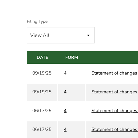
Filing Type:
DATE
FORM
09/19/25
4
Statement of changes i
09/19/25
4
Statement of changes i
06/17/25
4
Statement of changes i
06/17/25
4
Statement of changes i