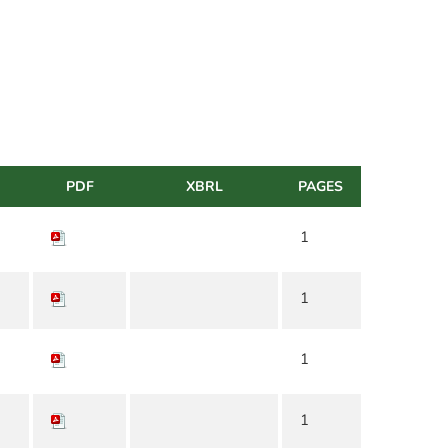
PDF
XBRL
PAGES
1
1
1
1