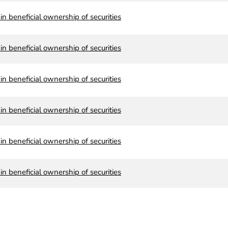
n beneficial ownership of securities
n beneficial ownership of securities
n beneficial ownership of securities
n beneficial ownership of securities
n beneficial ownership of securities
n beneficial ownership of securities