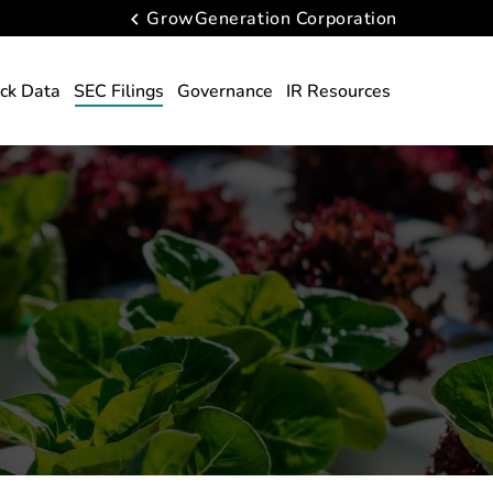
GrowGeneration Corporation
ck Data
SEC Filings
Governance
IR Resources