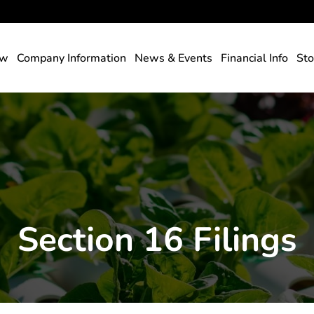
rs
ew
Company Information
News & Events
Financial Info
Sto
Section 16 Filings