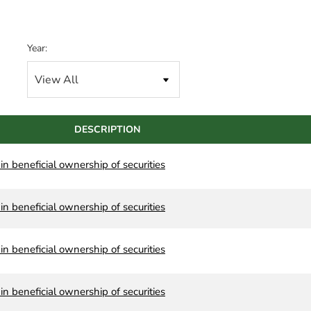
Year:
DESCRIPTION
n beneficial ownership of securities
n beneficial ownership of securities
n beneficial ownership of securities
n beneficial ownership of securities