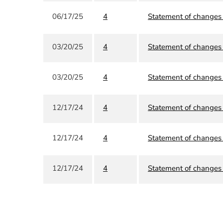
06/17/25
4
Statement of changes i
03/20/25
4
Statement of changes i
03/20/25
4
Statement of changes i
12/17/24
4
Statement of changes i
12/17/24
4
Statement of changes i
12/17/24
4
Statement of changes i