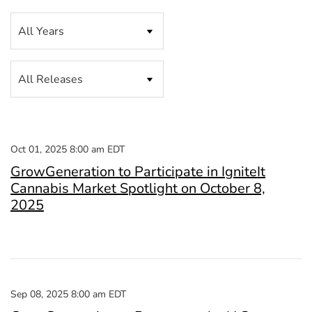
Year
Category
Oct 01, 2025 8:00 am EDT
GrowGeneration to Participate in IgniteIt
Cannabis Market Spotlight on October 8,
2025
Sep 08, 2025 8:00 am EDT