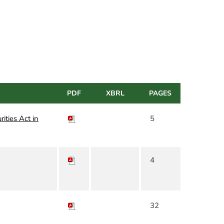
PDF
XBRL
PAGES
rities Act in
5
4
32