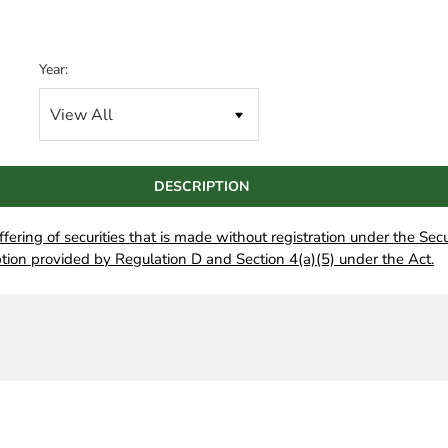
Year:
DESCRIPTION
offering of securities that is made without registration under the Secu
tion provided by Regulation D and Section 4(a)(5) under the Act.