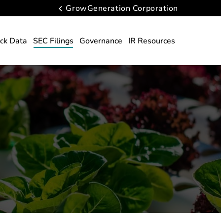
GrowGeneration Corporation
ck Data
SEC Filings
Governance
IR Resources