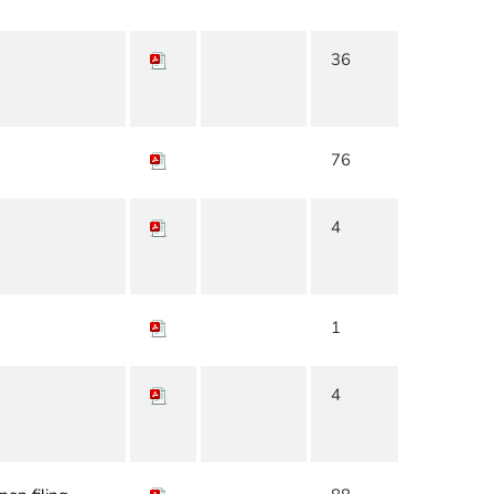
36
76
4
1
4