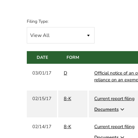
Filing Type:
DATE
FORM
03/01/17
D
Official notice of an 
reliance on an exemp
02/15/17
8-K
Current report filing
expand_more
Documents
02/14/17
8-K
Current report filing
expand_more
Documents