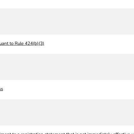
uant to Rule 424(b)(3)
ss