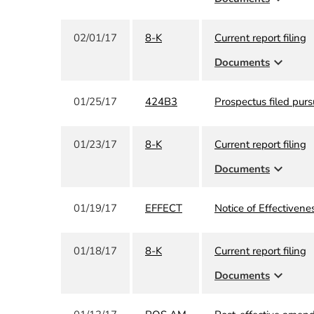
02/01/17
8-K
Current report filing
expand_more
Documents
01/25/17
424B3
Prospectus filed purs
01/23/17
8-K
Current report filing
expand_more
Documents
01/19/17
EFFECT
Notice of Effectivene
01/18/17
8-K
Current report filing
expand_more
Documents