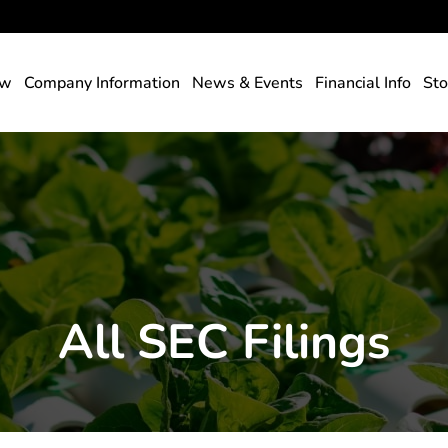
rs
ew
Company Information
News & Events
Financial Info
Sto
All SEC Filings