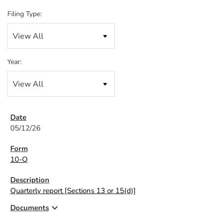
Filing Type:
Year:
05/12/26
10-Q
Quarterly report [Sections 13 or 15(d)]
expand_more
Documents