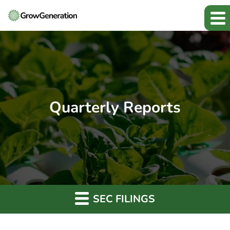
Quarterly Reports
SEC FILINGS