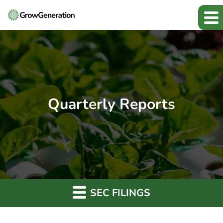
Quarterly Reports
SEC FILINGS