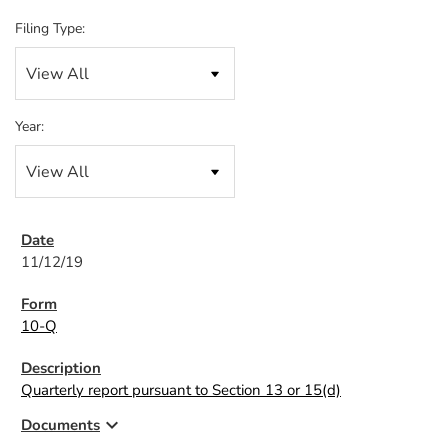
Filing Type:
Year:
11/12/19
10-Q
Quarterly report pursuant to Section 13 or 15(d)
expand_more
Documents